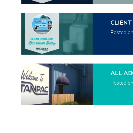
CLIENT
Posted o
ALL AB
Posted o