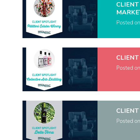
CLIENT
MARKE
Posted o
CLIENT
Posted o
CLIENT
Posted o