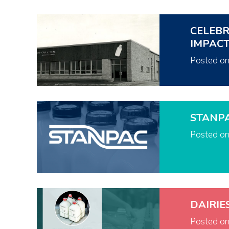
CELEBR
IMPAC
Posted o
STANP
Posted o
DAIRIE
Posted o