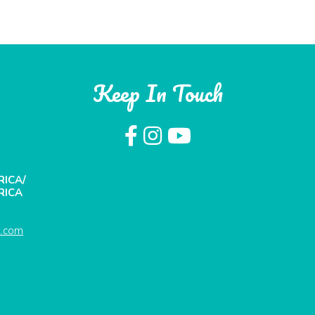
Keep In Touch
RICA/
RICA
t.com