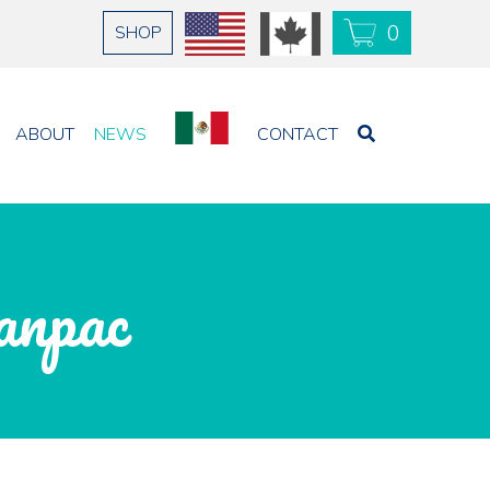
0
SHOP
USD
CAD
ABOUT
NEWS
CONTACT
anpac