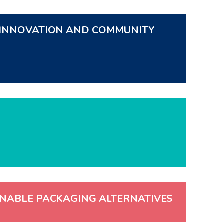
F INNOVATION AND COMMUNITY
INABLE PACKAGING ALTERNATIVES