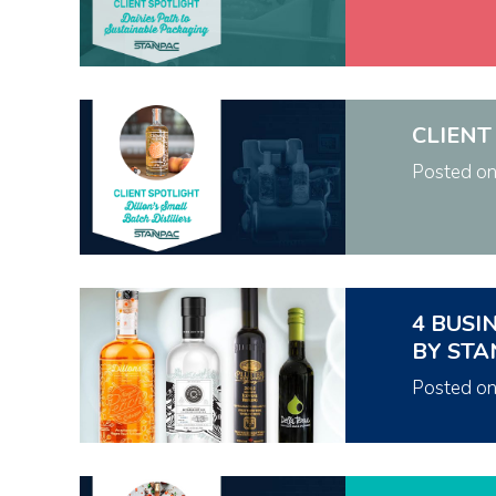
CLIENT
Posted o
4 BUSI
BY STA
Posted o