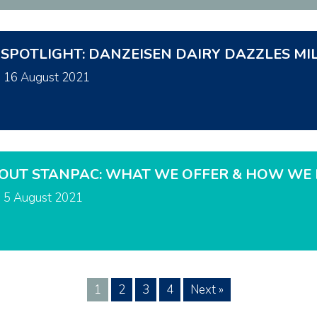
 SPOTLIGHT: DANZEISEN DAIRY DAZZLES MI
n
16 August 2021
OUT STANPAC: WHAT WE OFFER & HOW WE 
n
5 August 2021
1
2
3
4
Next »