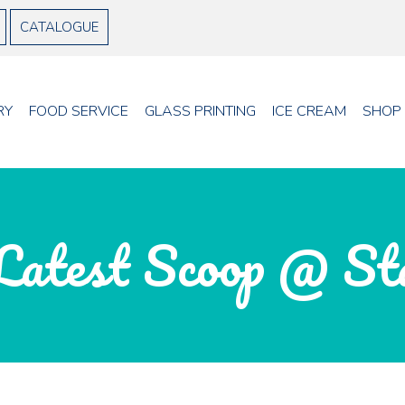
CATALOGUE
RY
FOOD SERVICE
GLASS PRINTING
ICE CREAM
SHOP
Latest Scoop @ St