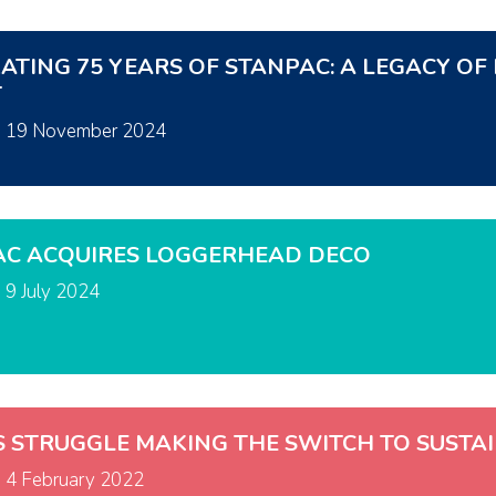
ATING 75 YEARS OF STANPAC: A LEGACY O
T
n
19 November 2024
AC ACQUIRES LOGGERHEAD DECO
n
9 July 2024
S STRUGGLE MAKING THE SWITCH TO SUSTA
n
4 February 2022