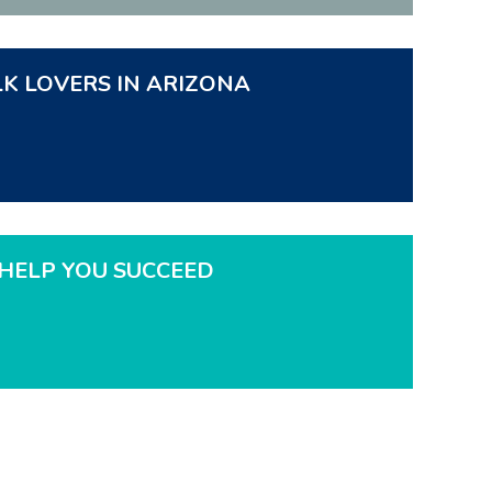
LK LOVERS IN ARIZONA
HELP YOU SUCCEED