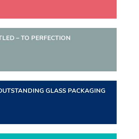
TTLED – TO PERFECTION
N. OUTSTANDING GLASS PACKAGING