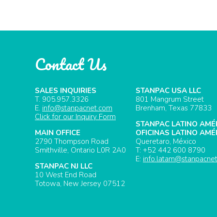
Contact Us
SALES INQUIRIES
STANPAC USA LLC
T. 905.957.3326
801 Mangrum Street
E.
info@stanpacnet.com
Brenham, Texas 77833
Click for our Inquiry Form
STANPAC LATINO AMÉ
MAIN OFFICE
OFICINAS LATINO AMÉ
2790 Thompson Road
Queretaro, México
Smithville, Ontario L0R 2A0
T: +52 442 600 8790
E:
info.latam@stanpacne
STANPAC NJ LLC
10 West End Road
Totowa, New Jersey 07512