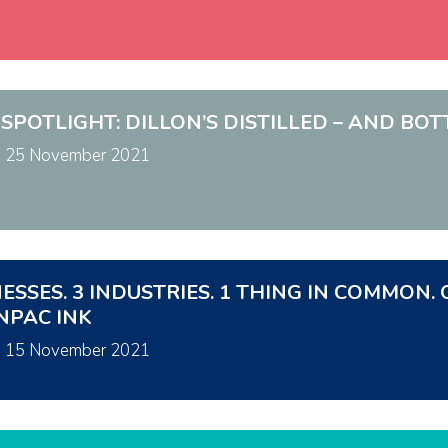
 SPOTLIGHT: DILLON’S DISTILLED – AND BO
n
25 November 2021
NESSES. 3 INDUSTRIES. 1 THING IN COMMO
NPAC INK
n
15 November 2021