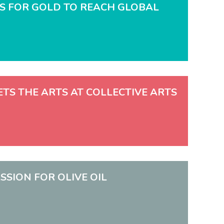
OES FOR GOLD TO REACH GLOBAL
EETS THE ARTS AT COLLECTIVE ARTS
SSION FOR OLIVE OIL