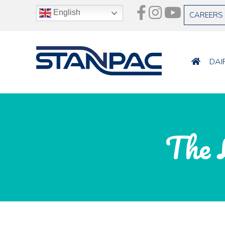
English
CAREERS
DAI
The 