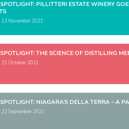
 SPOTLIGHT: PILLITTERI ESTATE WINERY G
TS
n
12 November 2021
 SPOTLIGHT: THE SCIENCE OF DISTILLING M
n
21 October 2021
 SPOTLIGHT: NIAGARA’S DELLA TERRA – A PA
n
22 September 2021