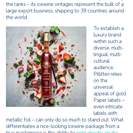
the ranks – its icewine vintages represent the bulk of a
large export business, shipping to 39 countries around
the world.
To establish a
luxury brand
within such a
diverse, multi-
lingual, multi-
cultural
audience,
Pillitteri relies
on the
universal
appeal of gold.
Paper labels –
even intricate
labels with
metallic foil – can only do so much to stand out. What
differentiates a nice-looking icewine package from a
true masterpiece is the ability to
print directly on the