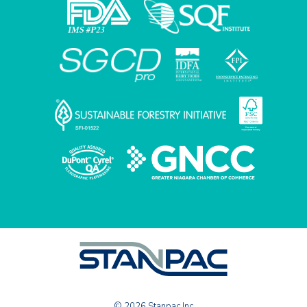
© 2026 Stanpac Inc