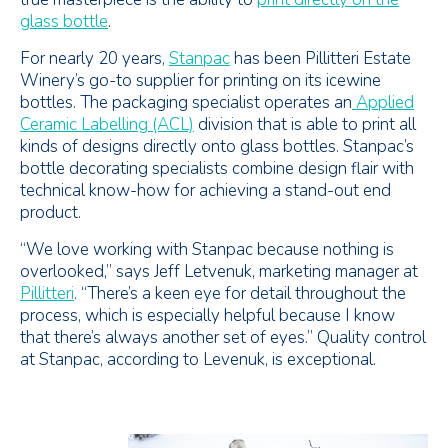
glass bottle
.
For nearly 20 years,
Stanpac
has been Pillitteri Estate
Winery’s go-to supplier for printing on its icewine
bottles. The packaging specialist operates an
Applied
Ceramic Labelling (ACL)
division that is able to print all
kinds of designs directly onto glass bottles. Stanpac’s
bottle decorating specialists combine design flair with
technical know-how for achieving a stand-out end
product.
“We love working with Stanpac because nothing is
overlooked,” says Jeff Letvenuk, marketing manager at
Pillitteri
. “There’s a keen eye for detail throughout the
process, which is especially helpful because I know
that there’s always another set of eyes.” Quality control
at Stanpac, according to Levenuk, is exceptional.