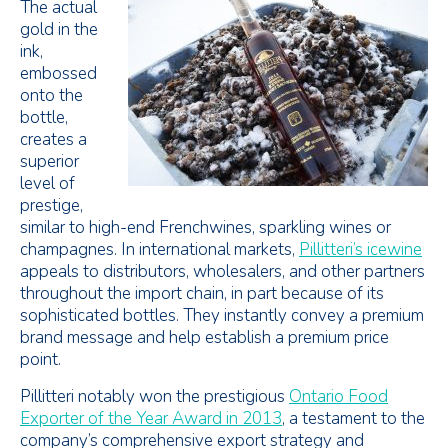
The actual
gold in the
ink,
embossed
onto the
bottle,
creates a
superior
level of
prestige,
similar to high-end Frenchwines, sparkling wines or
champagnes. In international markets,
Pillitteri’s icewine
appeals to distributors, wholesalers, and other partners
throughout the import chain, in part because of its
sophisticated bottles. They instantly convey a premium
brand message and help establish a premium price
point.
Pillitteri notably won the prestigious
Ontario Food
Exporter of the Year Award in 2013
, a testament to the
company’s comprehensive export strategy and