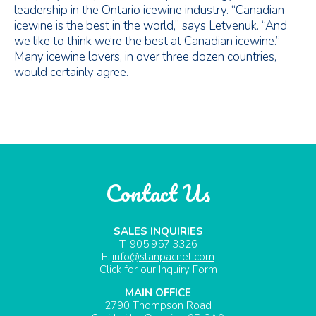
leadership in the Ontario icewine industry. “Canadian
icewine is the best in the world,” says Letvenuk. “And
we like to think we’re the best at Canadian icewine.”
Many icewine lovers, in over three dozen countries,
would certainly agree.
Contact Us
SALES INQUIRIES
T. 905.957.3326
E.
info@stanpacnet.com
Click for our Inquiry Form
MAIN OFFICE
2790 Thompson Road