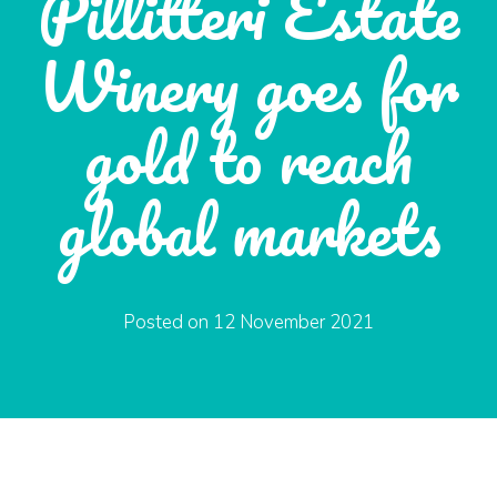
Pillitteri Estate
Winery goes for
gold to reach
global markets
Posted on
12 November 2021