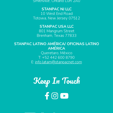
Smithville, Ontario L0R 2A0
STANPAC NJ LLC
10 West End Road
Totowa, New Jersey 07512
STANPAC USA LLC
801 Mangrum Street
Brenham, Texas 77833
STANPAC LATINO AMÉRICA/ OFICINAS LATINO
AMÉRICA
Queretaro, México
T: +52 442 600 8790
E:
info.latam@stanpacnet.com
Keep In Touch