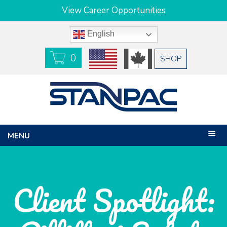
View Career Opportunities
English
0
USD
CAD
SHOP
MENU
Client Spotlight: