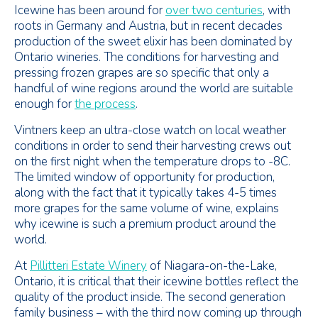
Icewine has been around for
over two centuries
, with
roots in Germany and Austria, but in recent decades
production of the sweet elixir has been dominated by
Ontario wineries. The conditions for harvesting and
pressing frozen grapes are so specific that only a
handful of wine regions around the world are suitable
enough for
the process
.
Vintners keep an ultra-close watch on local weather
conditions in order to send their harvesting crews out
on the first night when the temperature drops to -8C.
The limited window of opportunity for production,
along with the fact that it typically takes 4-5 times
more grapes for the same volume of wine, explains
why icewine is such a premium product around the
world.
At
Pillitteri Estate Winery
of Niagara-on-the-Lake,
Ontario, it is critical that their icewine bottles reflect the
quality of the product inside. The second generation
family business – with the third now coming up through