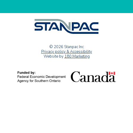
© 2026 Stanpac Inc
Privacy policy & Accessibility
Website by
180 Marketing