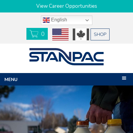
View Career Opportunities
English
0
USD
CAD
SHOP
MENU