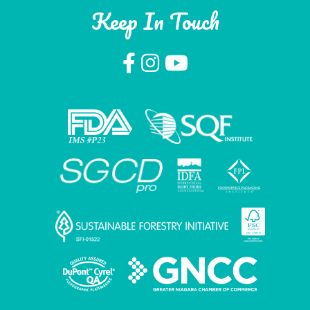
Keep In Touch