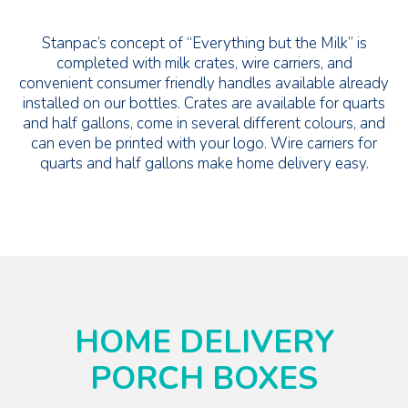
Stanpac’s concept of “Everything but the Milk” is
completed with milk crates, wire carriers, and
convenient consumer friendly handles available already
installed on our bottles. Crates are available for quarts
and half gallons, come in several different colours, and
can even be printed with your logo. Wire carriers for
quarts and half gallons make home delivery easy.
HOME DELIVERY
PORCH BOXES