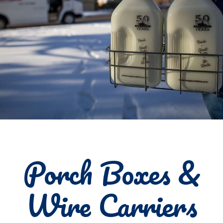
Porch Boxes &
Wire Carriers