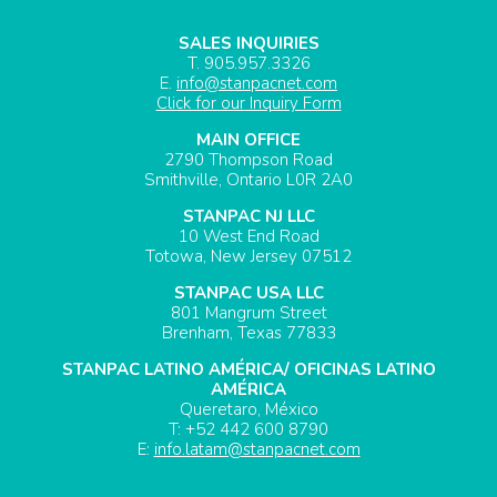
SALES INQUIRIES
T. 905.957.3326
E.
info@stanpacnet.com
Click for our Inquiry Form
MAIN OFFICE
2790 Thompson Road
Smithville, Ontario L0R 2A0
STANPAC NJ LLC
10 West End Road
Totowa, New Jersey 07512
STANPAC USA LLC
801 Mangrum Street
Brenham, Texas 77833
STANPAC LATINO AMÉRICA/ OFICINAS LATINO
AMÉRICA
Queretaro, México
T: +52 442 600 8790
E:
info.latam@stanpacnet.com