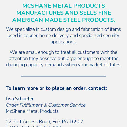
MCSHANE METAL PRODUCTS
MANUFACTURES AND SELLS FINE
AMERICAN MADE STEEL PRODUCTS.
We specialize in custom design and fabrication of items
used in courier, home delivery and specialized security
applications.
We are small enough to treat all customers with the
attention they deserve but large enough to meet the
changing capacity demands when your market dictates.
To learn more or to place an order, contact:
Lisa Schaefer
Order Fulfillment & Customer Service
McShane Metal Products
12 Port Access Road, Erie, PA 16507