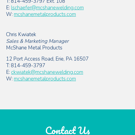
T: 814-459-3797 Ext. 108
E:
lschaefer@mcshanewelding.com
W:
mcshanemetalproducts.com
Chris Kwiatek
Sales & Marketing Manager
McShane Metal Products
12 Port Access Road, Erie, PA 16507
T: 814-459-3797
E:
ckwiatek@mcshanewelding.com
W:
mcshanemetalproducts.com
Contact Us