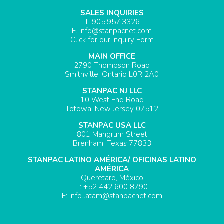
SALES INQUIRIES
T. 905.957.3326
E.
info@stanpacnet.com
Click for our Inquiry Form
MAIN OFFICE
2790 Thompson Road
Smithville, Ontario L0R 2A0
STANPAC NJ LLC
10 West End Road
Totowa, New Jersey 07512
STANPAC USA LLC
801 Mangrum Street
Brenham, Texas 77833
STANPAC LATINO AMÉRICA/ OFICINAS LATINO
AMÉRICA
Queretaro, México
T: +52 442 600 8790
E:
info.latam@stanpacnet.com