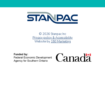
© 2026 Stanpac Inc
Privacy policy & Accessibility
Website by
180 Marketing