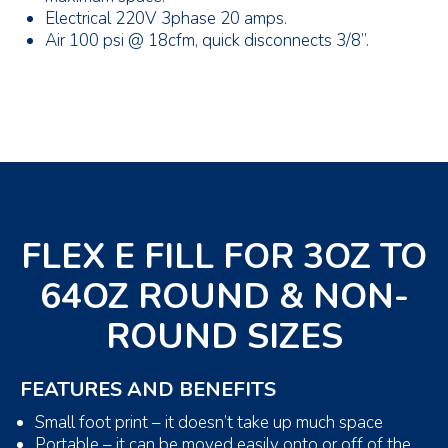
Electrical 220V 3phase 20 amps.
Air 100 psi @ 18cfm, quick disconnects 3/8”.
FLEX E FILL FOR 3OZ TO
64OZ ROUND & NON-
ROUND SIZES
FEATURES AND BENEFITS
Small foot print – it doesn’t take up much space
Portable – it can be moved easily onto or off of the