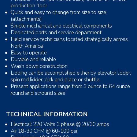
production floor
Quick and easy to change from size to size
(attachments)
Simple mechanical and electrical components
Dedicated parts and service department
Field service technicians located strategically across
North America
Easy to operate
Durable and reliable
Wash down construction
Lidding can be accomplished either by elevator lidder,
spin rod lidder, pick and place or shuttle
Present applications range from 3 ounce to 64 ounce
round and scround sizes
TECHNICAL INFORMATION
Electrical: 220 Volts 3 phase @ 20/30 amps
Air 18-30 CFM @ 60-100 psi