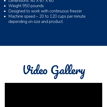
Dimensions: 40 X 67 X 60
Weight 950 pounds
Designed to work with continuous freezer
Machine speed – 20 to 120 cups per minute
depending on size and product.
Video Gallery