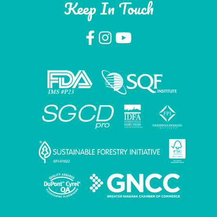
Keep In Touch