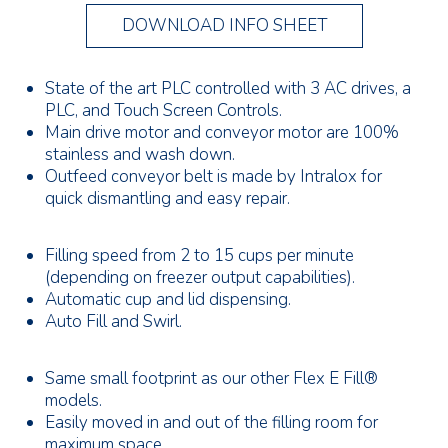
DOWNLOAD INFO SHEET
State of the art PLC controlled with 3 AC drives, a
PLC, and Touch Screen Controls.
Main drive motor and conveyor motor are 100%
stainless and wash down.
Outfeed conveyor belt is made by Intralox for
quick dismantling and easy repair.
Filling speed from 2 to 15 cups per minute
(depending on freezer output capabilities).
Automatic cup and lid dispensing.
Auto Fill and Swirl.
Same small footprint as our other Flex E Fill®
models.
Easily moved in and out of the filling room for
maximum space.