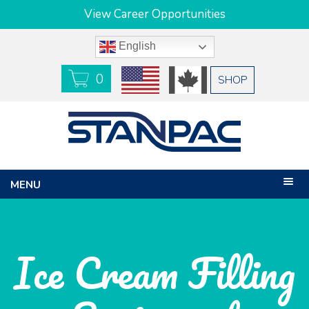
View Career Opportunities
English
0
USD
CAD
SHOP
MENU
Ice Cream Filling