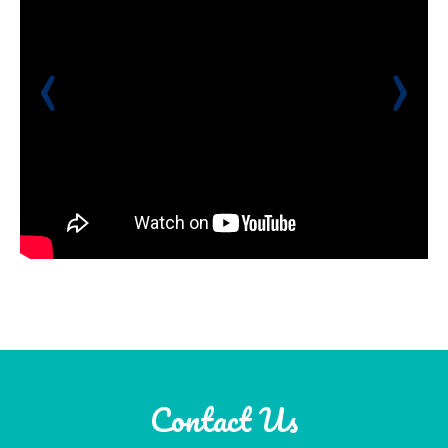
‹
›
Contact Us