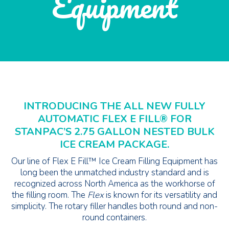
Equipment
INTRODUCING THE ALL NEW FULLY
AUTOMATIC FLEX E FILL® FOR
STANPAC’S 2.75 GALLON NESTED BULK
ICE CREAM PACKAGE.
Our line of Flex E Fill™ Ice Cream Filling Equipment has
long been the unmatched industry standard and is
recognized across North America as the workhorse of
the filling room. The
Flex
is known for its versatility and
simplicity. The rotary filler handles both round and non-
round containers.