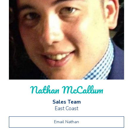
Nathan McCallum
Sales Team
East Coast
Email Nathan