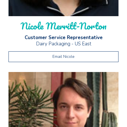
Nicole Merritt-Norton
Customer Service Representative
Dairy Packaging - US East
Email Nicole