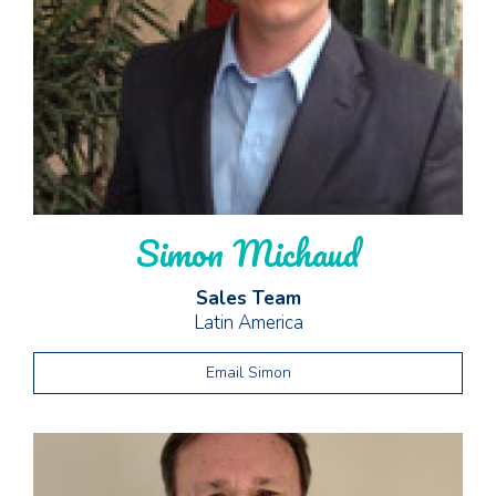
Simon Michaud
Sales Team
Latin America
Email Simon