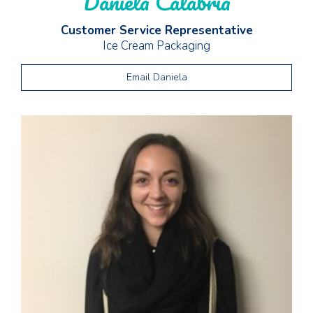
Daniela Calabria
Customer Service Representative
Ice Cream Packaging
Email Daniela