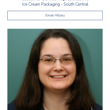
Ice Cream Packaging - South Central
Email Hillary