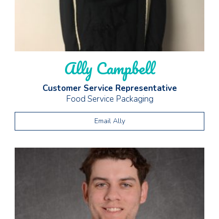
Ally Campbell
Customer Service Representative
Food Service Packaging
Email Ally