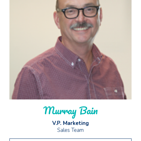
Murray Bain
V.P. Marketing
Sales Team