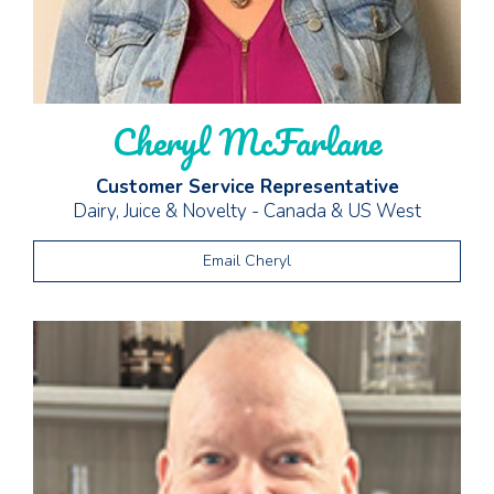
Cheryl McFarlane
Customer Service Representative
Dairy, Juice & Novelty - Canada & US West
Email Cheryl