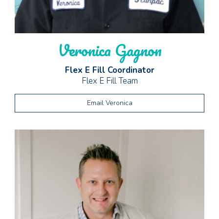
Veronica Gagnon
Flex E Fill Coordinator
Flex E Fill Team
Email Veronica