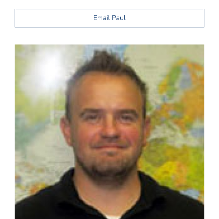
Email Paul