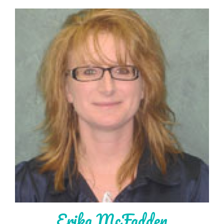
Erika McFadden