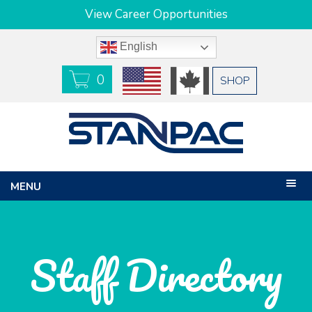
View Career Opportunities
English
0
USD
CAD
SHOP
MENU
Staff Directory