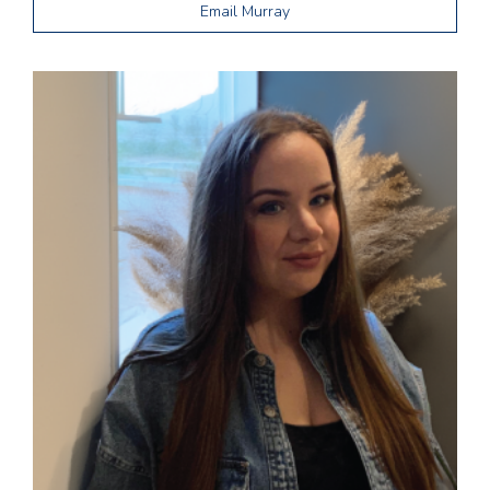
Email Murray