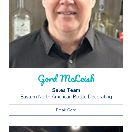
Gord McLeish
Sales Team
Eastern North American Bottle Decorating
Email Gord