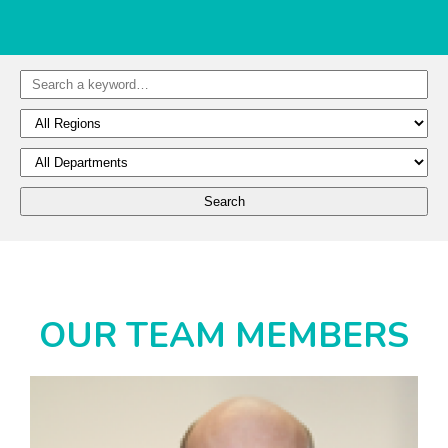
OUR TEAM MEMBERS