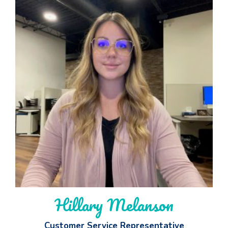
Hillary Melanson
Customer Service Representative