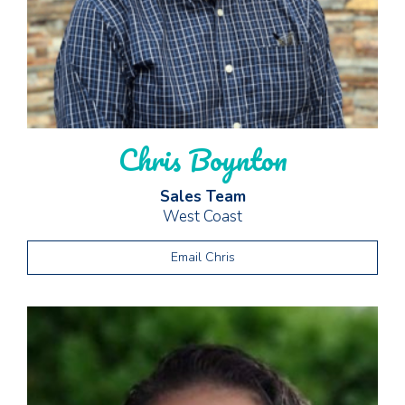
Chris Boynton
Sales Team
West Coast
Email Chris