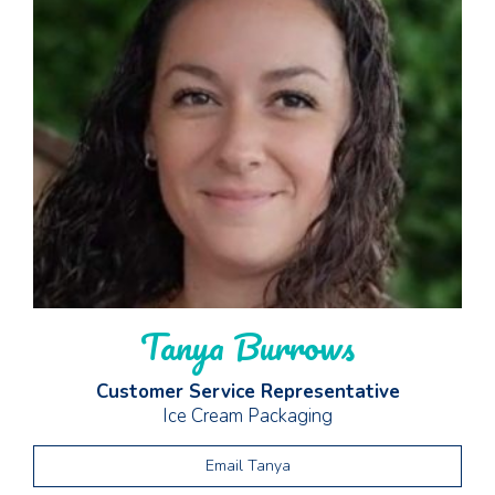
Tanya Burrows
Customer Service Representative
Ice Cream Packaging
Email Tanya