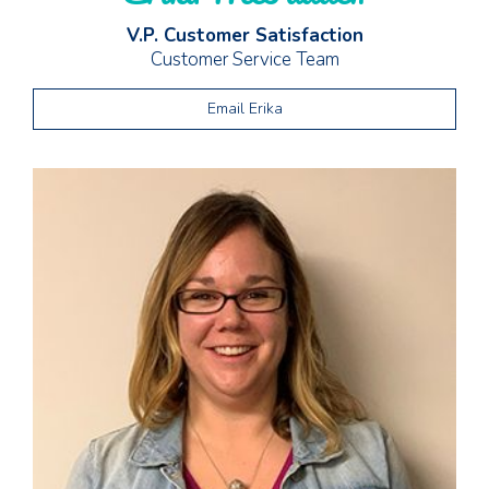
V.P. Customer Satisfaction
Customer Service Team
Email Erika