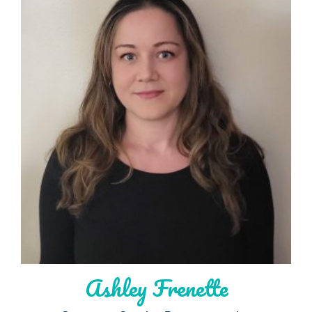
Ashley Frenette