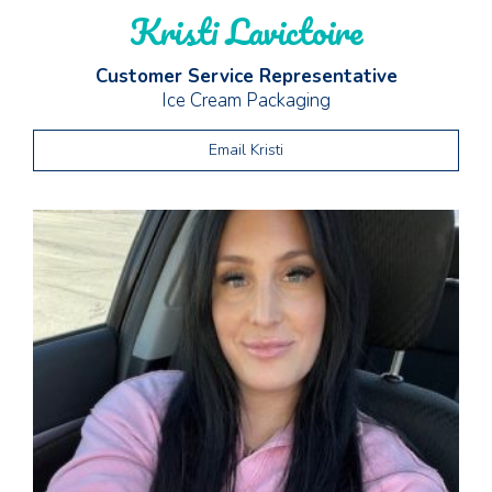
Kristi Lavictoire
Customer Service Representative
Ice Cream Packaging
Email Kristi