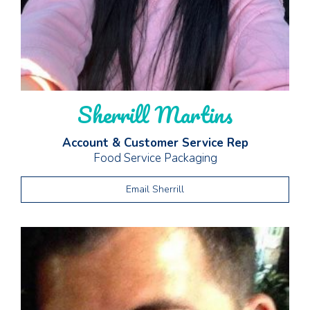
Sherrill Martins
Account & Customer Service Rep
Food Service Packaging
Email Sherrill