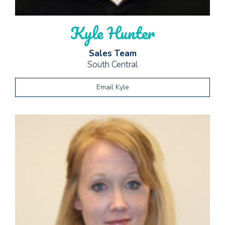
Kyle Hunter
Sales Team
South Central
Email Kyle