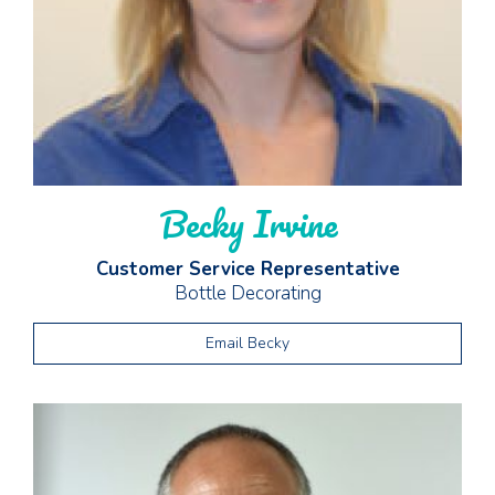
Becky Irvine
Customer Service Representative
Bottle Decorating
Email Becky