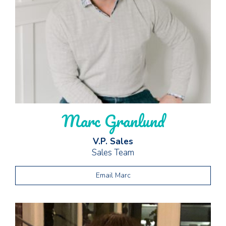
Marc Granlund
V.P. Sales
Sales Team
Email Marc