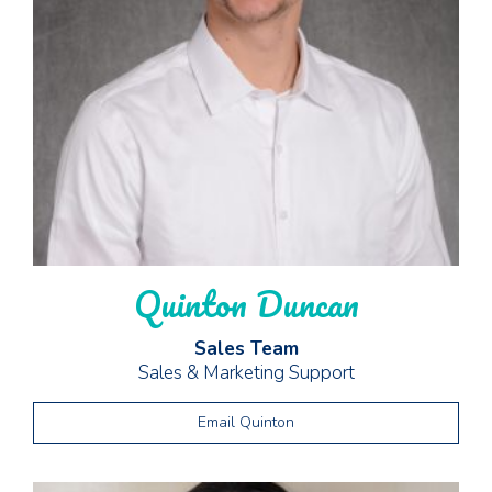
Quinton Duncan
Sales Team
Sales & Marketing Support
Email Quinton