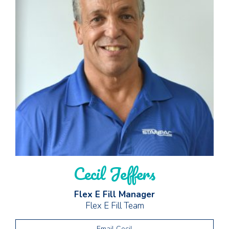
Cecil Jeffers
Flex E Fill Manager
Flex E Fill Team
Email Cecil