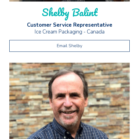
Shelby Balint
Customer Service Representative
Ice Cream Packaging - Canada
Email Shelby