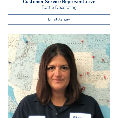
Customer Service Representative
Bottle Decorating
Email Ashley