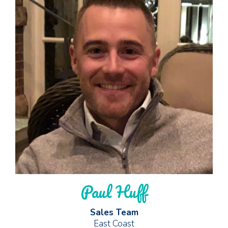
Paul Huff
Sales Team
East Coast