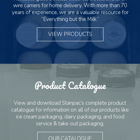
wire carriers for home delivery. With more than 70
years of experience, we are a valuable resource for
“Everything but the Milk.”
VIEW PRODUCTS
Product Catalogue
View and download Stanpac’s complete product
catalogue for information on all of our products like
ice cream packaging, dairy packaging, and food
service & take-out packaging.
OUR CATALOGUE