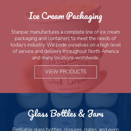
Ice Cream Packaging
Stanpac manufactures a complete line of ice cream
packaging and containers to meet the needs of
today’s industry. We pride ourselves on a high level
of service and delivery throughout North America
and many locations worldwide.
VIEW PRODUCTS
Glass Bottles & Jars
Refillable glass bottles, closures, crates, and even