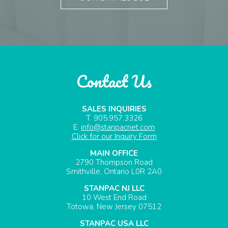
Contact Us
SALES INQUIRIES
T. 905.957.3326
E.
info@stanpacnet.com
Click for our Inquiry Form
MAIN OFFICE
2790 Thompson Road
Smithville, Ontario L0R 2A0
STANPAC NJ LLC
10 West End Road
Totowa, New Jersey 07512
STANPAC USA LLC