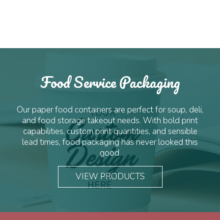
quantity
Food Service Packaging
Our paper food containers are perfect for soup, deli,
and food storage takeout needs. With bold print
capabilities, custom print quantities, and sensible
lead times, food packaging has never looked this
good.
VIEW PRODUCTS