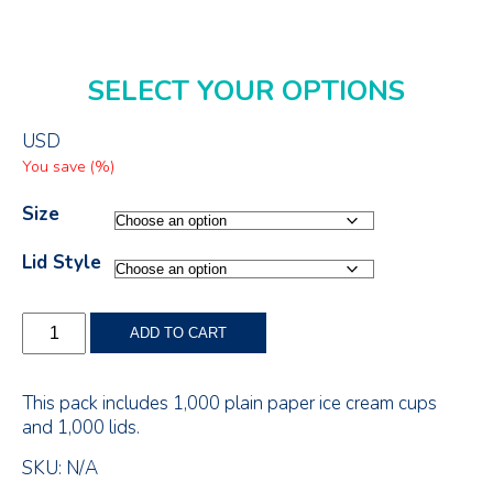
SELECT YOUR OPTIONS
USD
You save
(
%)
Size
Lid Style
Single
ADD TO CART
Serve
Paper
Ice
This pack includes 1,000 plain paper ice cream cups
Cream
and 1,000 lids.
Cup
with
SKU:
N/A
Lid