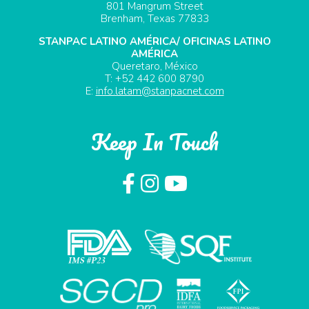
801 Mangrum Street
Brenham, Texas 77833
STANPAC LATINO AMÉRICA/ OFICINAS LATINO
AMÉRICA
Queretaro, México
T: +52 442 600 8790
E:
info.latam@stanpacnet.com
Keep In Touch