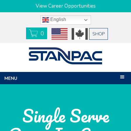
View Career Opportunities
English
0
USD
CAD
SHOP
MENU
Single Serve