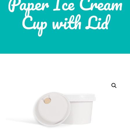
Paper Ice Cream
Cup with Lid