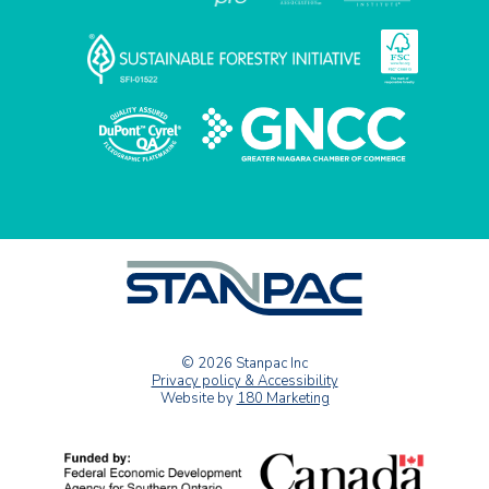
© 2026 Stanpac Inc
Privacy policy & Accessibility
Website by
180 Marketing