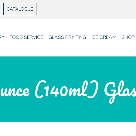
CATALOGUE
RY
FOOD SERVICE
GLASS PRINTING
ICE CREAM
SHOP
unce (140ml) Gla