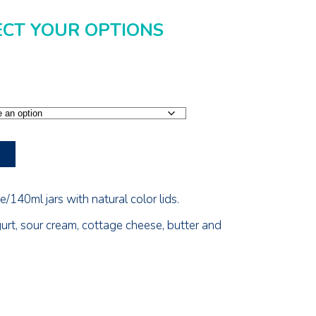
ECT YOUR OPTIONS
/140ml jars with natural color lids.
gurt, sour cream, cottage cheese, butter and