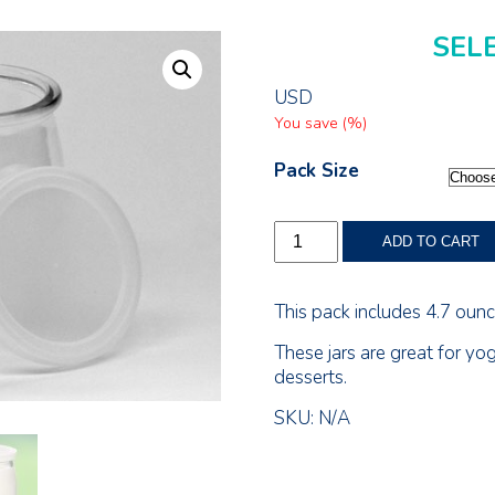
SEL
USD
You save
(
%)
Pack Size
4.7
ADD TO CART
Ounce
(140ml)
Glass
This pack includes 4.7 ounce
Jar
quantity
These jars are great for yo
desserts.
SKU:
N/A