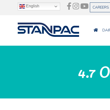
English
CAREERS
DAI
4.7 O