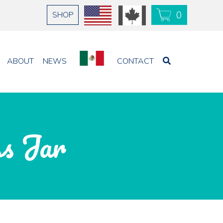
0
SHOP
USD
CAD
ABOUT
NEWS
CONTACT
ss Jar