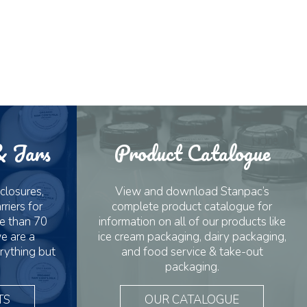
& Jars
Product Catalogue
 closures,
View and download Stanpac’s
riers for
complete product catalogue for
e than 70
information on all of our products like
e are a
ice cream packaging, dairy packaging,
rything but
and food service & take-out
packaging.
TS
OUR CATALOGUE