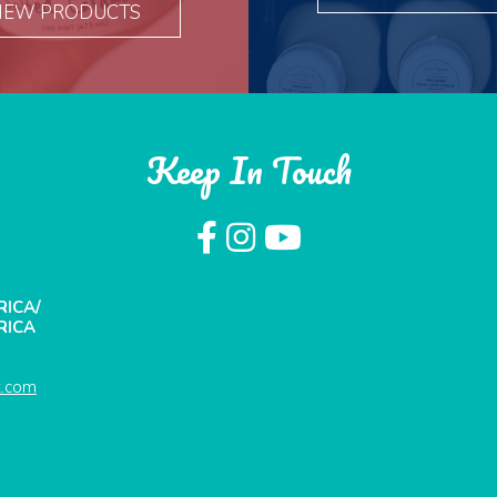
IEW PRODUCTS
Keep In Touch
RICA/
RICA
t.com