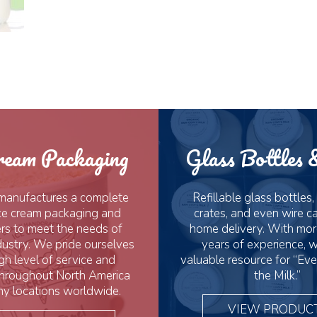
ream Packaging
Glass Bottles 
manufactures a complete
Refillable glass bottles,
 ice cream packaging and
crates, and even wire car
rs to meet the needs of
home delivery. With mor
dustry. We pride ourselves
years of experience, w
gh level of service and
valuable resource for “Eve
throughout North America
the Milk.”
y locations worldwide.
VIEW PRODUC