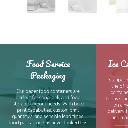
Food Service
Ice C
Packaging
Stanpac 
line of
Our paper food containers are
containe
perfect for soup, deli, and food
today’s in
storage takeout needs. With bold
on a hi
print capabilities, custom print
delivery 
quantities, and sensible lead times,
and man
food packaging has never looked this