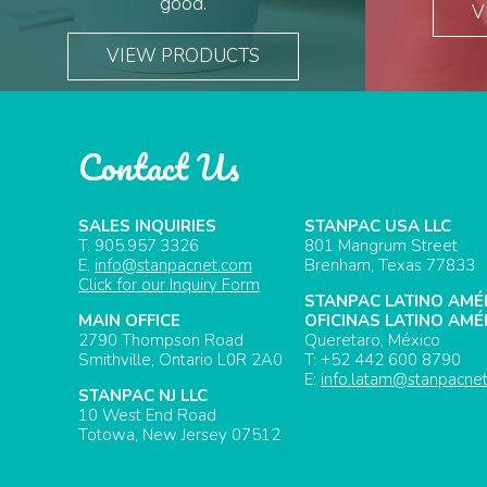
good.
V
VIEW PRODUCTS
Contact Us
SALES INQUIRIES
STANPAC USA LLC
T. 905.957.3326
801 Mangrum Street
E.
info@stanpacnet.com
Brenham, Texas 77833
Click for our Inquiry Form
STANPAC LATINO AMÉ
MAIN OFFICE
OFICINAS LATINO AMÉ
2790 Thompson Road
Queretaro, México
Smithville, Ontario L0R 2A0
T: +52 442 600 8790
E:
info.latam@stanpacne
STANPAC NJ LLC
10 West End Road
Totowa, New Jersey 07512